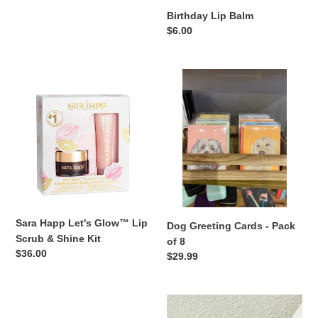
Birthday Lip Balm
:
Regular
$6.00
price
Sara
Dog
Happ
Greeting
Let's
Cards
Glow™
-
Lip
Pack
Scrub
of
&
8
Shine
Kit
Sara Happ Let's Glow™ Lip
Dog Greeting Cards - Pack
Scrub & Shine Kit
of 8
Regular
$36.00
Regular
$29.99
price
price
Sara
MRS
Happ
Chenille