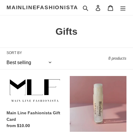
Skip
MAINLINEFASHIONISTA
Search
Log in
Cart
to
content
C
Gifts
o
l
SORT BY
8 products
l
e
Main
Birthday
c
Line
Lip
Fashionista
Balm
t
Gift
Card
i
Main Line Fashionista Gift
o
Card
Regular
from $10.00
n
price