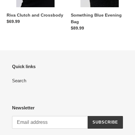
Riva Clutch and Crossbody
Something Blue Evening
Regular
$69.99
Bag
price
Regular
$89.99
price
Quick links
Search
Newsletter
SUBSCRIBE