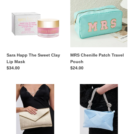
The
Patch
Sweet
Travel
Clay
Pouch
Lip
Mask
Sara Happ The Sweet Clay
MRS Chenille Patch Travel
Lip Mask
Pouch
Regular
$34.00
Regular
$24.00
price
price
Riva
Something
Clutch
Blue
and
Evening
Crossbody
Bag