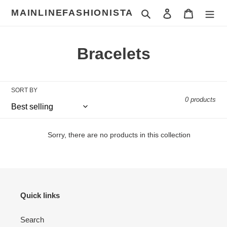
Skip
MAINLINEFASHIONISTA
Search
Log in
Cart
to
content
C
Bracelets
o
l
SORT BY
0 products
l
e
Sorry, there are no products in this collection
c
t
i
Quick links
o
Search
n