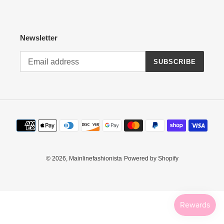
:
Newsletter
SUBSCRIBE
Payment
methods
© 2026,
Mainlinefashionista
Powered by Shopify
Use
left/right
arrows