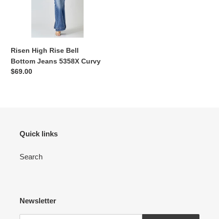
Jeans
n
5358X
:
Curvy
Risen High Rise Bell
Bottom Jeans 5358X Curvy
Regular
$69.00
price
Quick links
Search
Newsletter